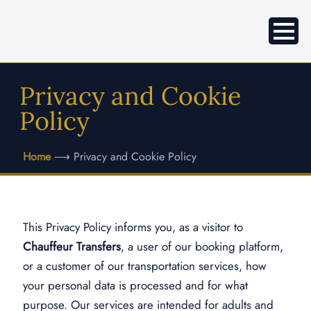
Privacy and Cookie
Policy
Home
⟶
Privacy and Cookie Policy
This Privacy Policy informs you, as a visitor to
Chauffeur Transfers
, a user of our booking platform,
or a customer of our transportation services, how
your personal data is processed and for what
purpose. Our services are intended for adults and