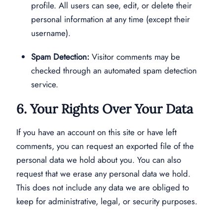
profile. All users can see, edit, or delete their
personal information at any time (except their
username).
Spam Detection:
Visitor comments may be
checked through an automated spam detection
service.
6. Your Rights Over Your Data
If you have an account on this site or have left
comments, you can request an exported file of the
personal data we hold about you. You can also
request that we erase any personal data we hold.
This does not include any data we are obliged to
keep for administrative, legal, or security purposes.