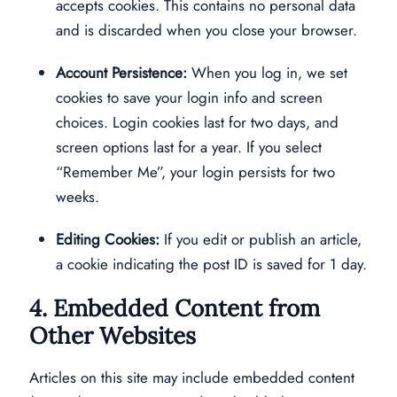
accepts cookies. This contains no personal data
and is discarded when you close your browser.
Account Persistence:
When you log in, we set
cookies to save your login info and screen
choices. Login cookies last for two days, and
screen options last for a year. If you select
“Remember Me”, your login persists for two
weeks.
Editing Cookies:
If you edit or publish an article,
a cookie indicating the post ID is saved for 1 day.
4. Embedded Content from
Other Websites
Articles on this site may include embedded content