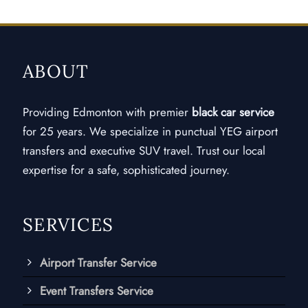
ABOUT
Providing Edmonton with premier
black car service
for 25 years. We specialize in punctual YEG airport
transfers and executive SUV travel. Trust our local
expertise for a safe, sophisticated journey.
SERVICES
Airport Transfer Service
Event Transfers Service