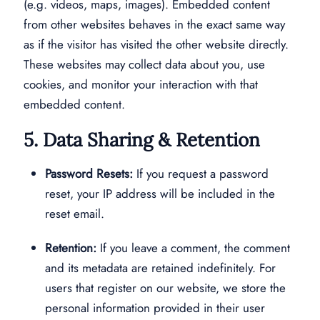
(e.g. videos, maps, images). Embedded content
from other websites behaves in the exact same way
as if the visitor has visited the other website directly.
These websites may collect data about you, use
cookies, and monitor your interaction with that
embedded content.
5. Data Sharing & Retention
Password Resets:
If you request a password
reset, your IP address will be included in the
reset email.
Retention:
If you leave a comment, the comment
and its metadata are retained indefinitely. For
users that register on our website, we store the
personal information provided in their user