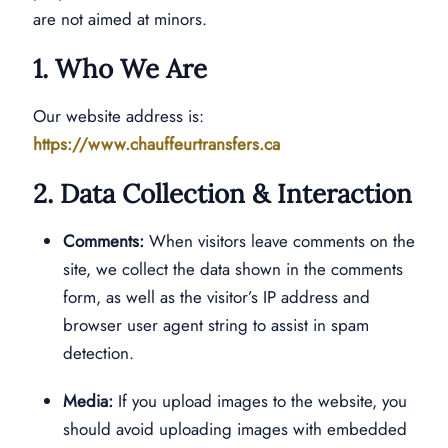
are not aimed at minors.
1. Who We Are
Our website address is:
https://www.chauffeurtransfers.ca
2. Data Collection & Interaction
Comments:
When visitors leave comments on the
site, we collect the data shown in the comments
form, as well as the visitor’s IP address and
browser user agent string to assist in spam
detection.
Media:
If you upload images to the website, you
should avoid uploading images with embedded