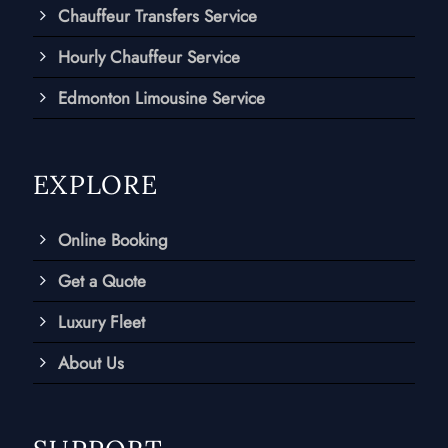
Chauffeur Transfers Service
Hourly Chauffeur Service
Edmonton Limousine Service
EXPLORE
Online Booking
Get a Quote
Luxury Fleet
About Us