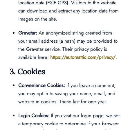
location data (EXIF GPS). Visitors to the website
can download and extract any location data from
images on the site.
Gravatar:
An anonymized string created from
your email address (a hash) may be provided to
the Gravatar service. Their privacy policy is
available here:
https://automattic.com/privacy/
.
3. Cookies
Convenience Cookies:
If you leave a comment,
you may opt-in to saving your name, email, and
website in cookies. These last for one year.
Login Cookies:
If you visit our login page, we set
a temporary cookie to determine if your browser